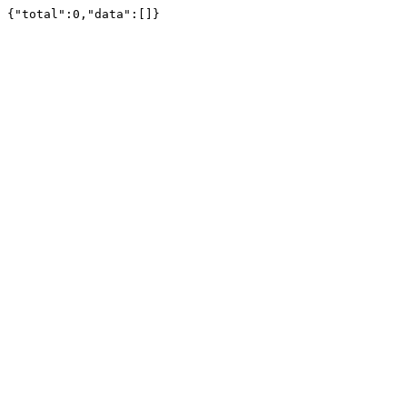
{"total":0,"data":[]}