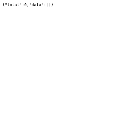
{"total":0,"data":[]}